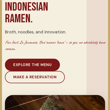
INDONESIAN
RAMEN.
Broth, noodles, and innovation.
Fun fact: In Javanese, 'Ono' means 'have' — so yes, we absolutely have
ramen.
EXPLORE THE MENU
MAKE A RESERVATION