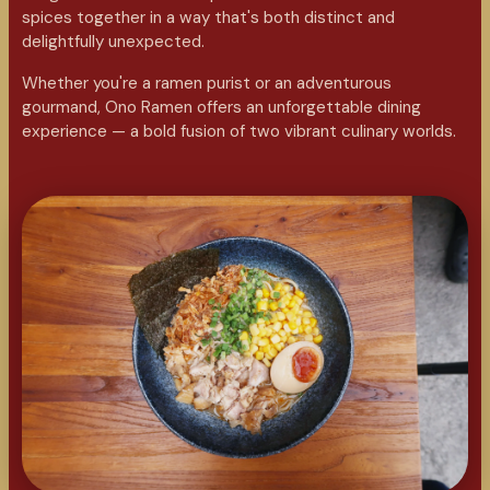
spices together in a way that's both distinct and
delightfully unexpected.
Whether you're a ramen purist or an adventurous
gourmand, Ono Ramen offers an unforgettable dining
experience — a bold fusion of two vibrant culinary worlds.