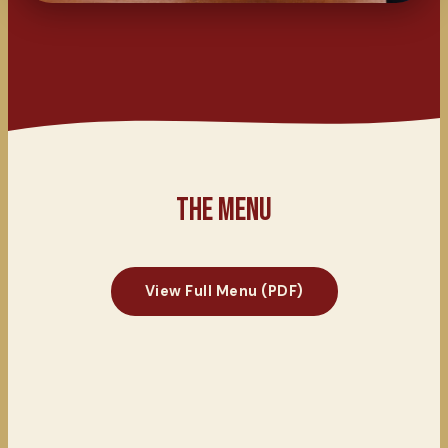
THE MENU
View Full Menu (PDF)