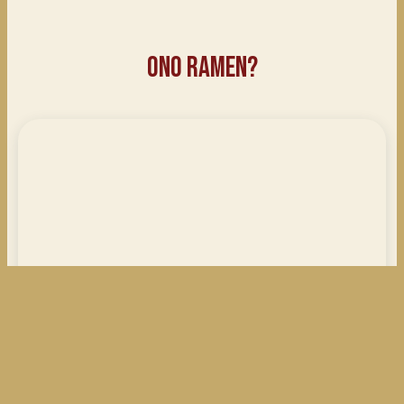
Ono Ramen?