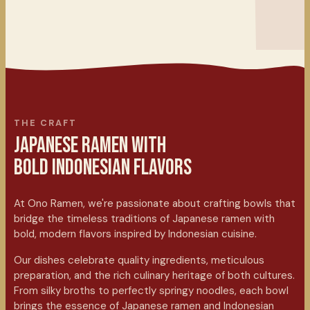
THE CRAFT
JAPANESE RAMEN WITH
BOLD INDONESIAN FLAVORS
At Ono Ramen, we're passionate about crafting bowls that
bridge the timeless traditions of Japanese ramen with
bold, modern flavors inspired by Indonesian cuisine.
Our dishes celebrate quality ingredients, meticulous
preparation, and the rich culinary heritage of both cultures.
From silky broths to perfectly springy noodles, each bowl
brings the essence of Japanese ramen and Indonesian