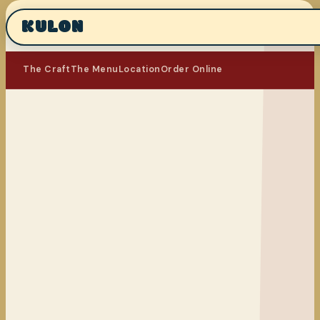
KULON
The Craft
The Menu
Location
Order Online